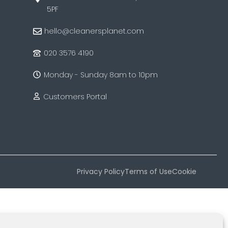
5PF
hello@cleanersplanet.com
020 3576 4190
Monday - Sunday 8am to 10pm
Customers Portal
Privacy Policy
Terms of Use
Cookie