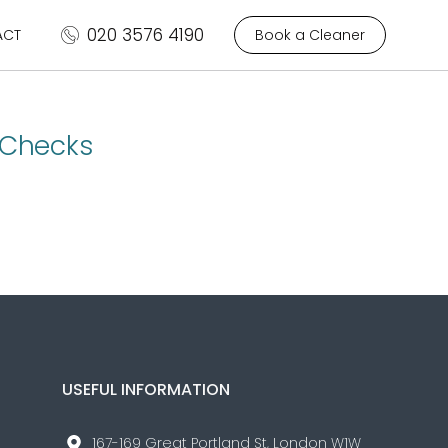
020 3576 4190
ACT
Book a Cleaner
 Checks
USEFUL INFORMATION
167-169 Great Portland St, London W1W