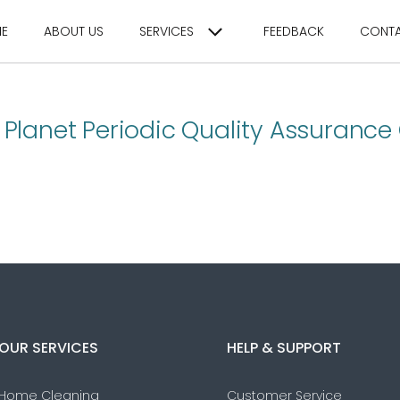
E
ABOUT US
SERVICES
FEEDBACK
CONT
 Planet Periodic Quality Assurance
OUR SERVICES
HELP & SUPPORT
Home Cleaning
Customer Service