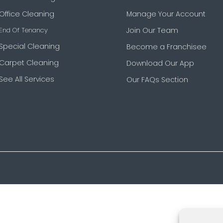
Office Cleaning
Manage Your Account
End Of Tenancy
Join Our Team
Special Cleaning
Become a Franchisee
Carpet Cleaning
Download Our App
See All Services
Our FAQs Section