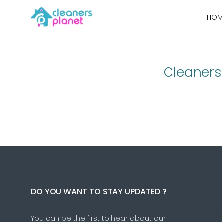
Skip
HOM
to
content
Cleaners
DO YOU WANT TO STAY UPDATED ?
You can be the first to hear about our