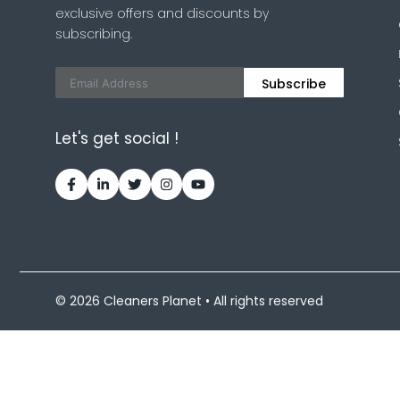
exclusive offers and discounts by
subscribing.
Subscribe
Let's get social !
© 2026 Cleaners Planet • All rights reserved