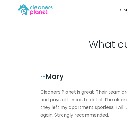
Skip
HOM
to
content
What cu
Mary
Cleaners Planet is great, Their team ar
and pays attention to detail. The clea
they left my apartment spotless. I wil
again. Strongly recommended.