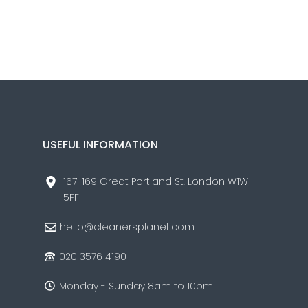
USEFUL INFORMATION
167-169 Great Portland St, London W1W
5PF
hello@cleanersplanet.com
020 3576 4190
Monday - Sunday 8am to 10pm