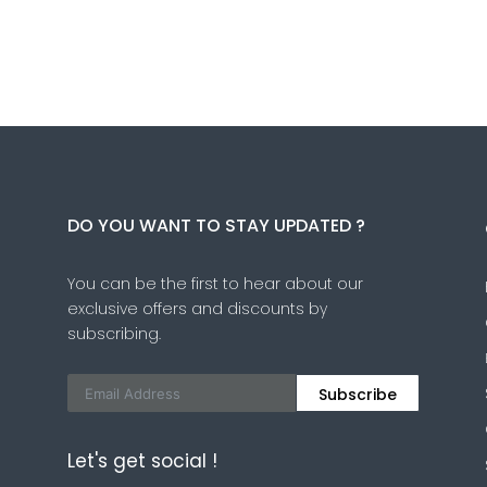
DO YOU WANT TO STAY UPDATED ?
You can be the first to hear about our
exclusive offers and discounts by
subscribing.
Subscribe
Let's get social !