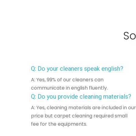
So
Q: Do your cleaners speak english?
A: Yes, 99% of our cleaners can
communicate in english fluently.
Q: Do you provide cleaning materials?
A: Yes, cleaning materials are included in our
price but carpet cleaning required small
fee for the equipments.