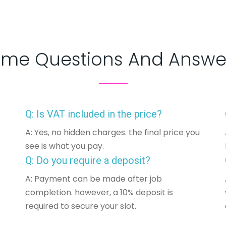
me Questions And Answe
Q: Is VAT included in the price?
A: Yes, no hidden charges. the final price you
see is what you pay.
Q: Do you require a deposit?
A: Payment can be made after job
completion. however, a 10% deposit is
required to secure your slot.