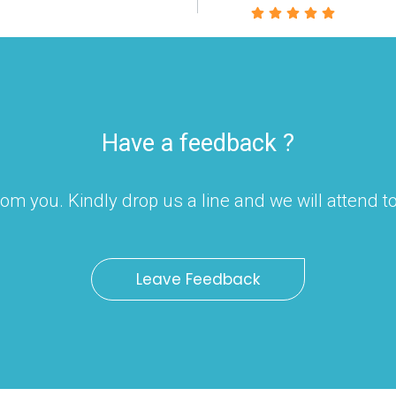
Have a feedback ?
om you. Kindly drop us a line and we will attend 
Leave Feedback