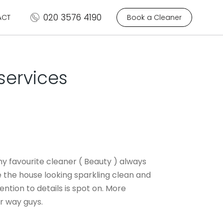
020 3576 4190
ACT
Book a Cleaner
services
y favourite cleaner ( Beauty ) always
the house looking sparkling clean and
tention to details is spot on. More
r way guys.