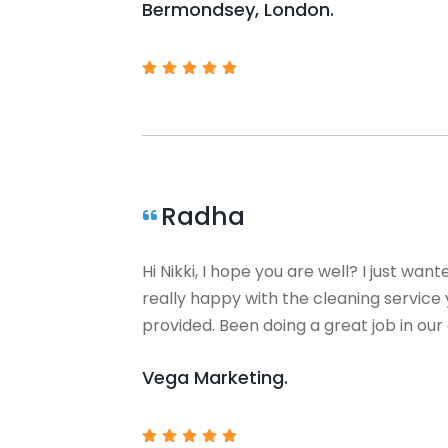
Bermondsey, London.
Radha
Hi Nikki, I hope you are well? I just want
really happy with the cleaning servic
provided. Been doing a great job in our 
Vega Marketing.