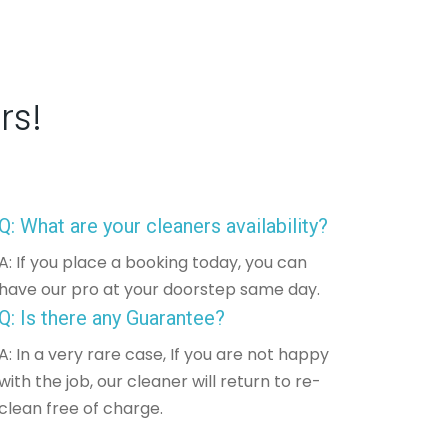
rs!
Q: What are your cleaners availability?
A: If you place a booking today, you can
have our pro at your doorstep same day.
Q: Is there any Guarantee?
A: In a very rare case, If you are not happy
with the job, our cleaner will return to re-
clean free of charge.