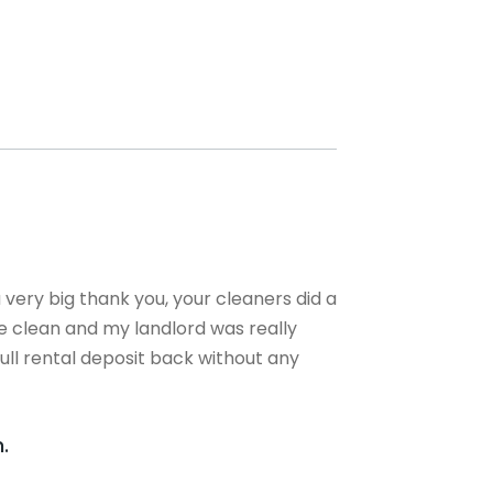
a very big thank you, your cleaners did a
se clean and my landlord was really
ull rental deposit back without any
.