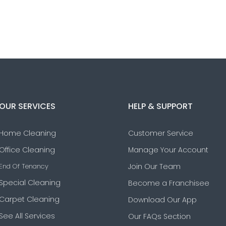
OUR SERVICES
HELP & SUPPORT
Home Cleaning
Customer Service
Office Cleaning
Manage Your Account
End Of Tenancy
Join Our Team
Special Cleaning
Become a Franchisee
Carpet Cleaning
Download Our App
See All Services
Our FAQs Section