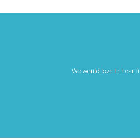
We would love to hear fr