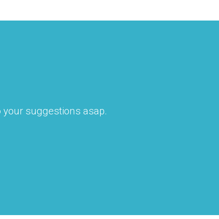
to your suggestions asap.