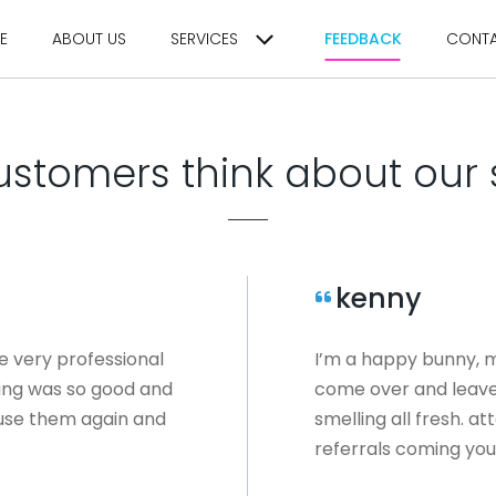
E
ABOUT US
SERVICES
FEEDBACK
CONT
stomers think about our 
kenny
e very professional
I’m a happy bunny, m
ning was so good and
come over and leave 
l use them again and
smelling all fresh. at
referrals coming you