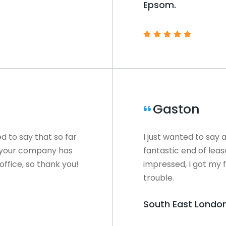
Epsom.
Gaston
ed to say that so far
I just wanted to say 
e your company has
fantastic end of lea
office, so thank you!
impressed, I got my f
trouble.
South East London