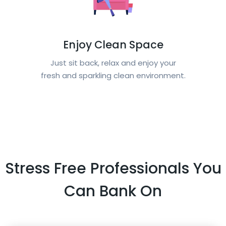
Enjoy Clean Space
Just sit back, relax and enjoy your
fresh and sparkling clean environment.
Stress Free Professionals You
Can Bank On