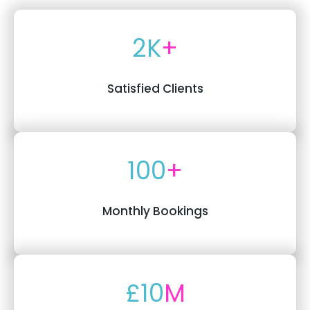
2K
+
Satisfied Clients
100
+
Monthly Bookings
£10
M