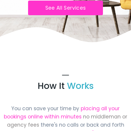
See All Services
How It
Works
You can save your time by
placing all your
bookings online within minutes
no middleman or
agency fees
there's no calls or back and forth