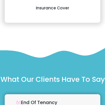
Insurance Cover
What Our Clients Have To Say
End Of Tenancy