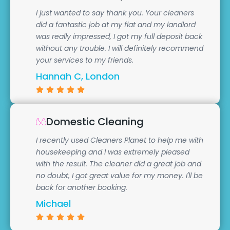
I just wanted to say thank you. Your cleaners
did a fantastic job at my flat and my landlord
was really impressed, I got my full deposit back
without any trouble. I will definitely recommend
your services to my friends.
Hannah C, London
Domestic Cleaning
I recently used Cleaners Planet to help me with
housekeeping and I was extremely pleased
with the result. The cleaner did a great job and
no doubt, I got great value for my money. I'll be
back for another booking.
Michael