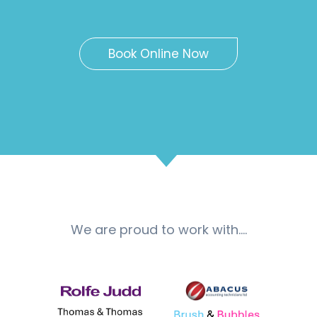
Book Online Now
We are proud to work with….