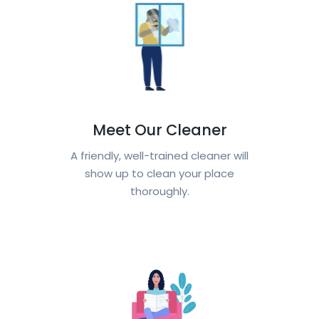
Meet Our Cleaner
A friendly, well-trained cleaner will
show up to clean your place
thoroughly.