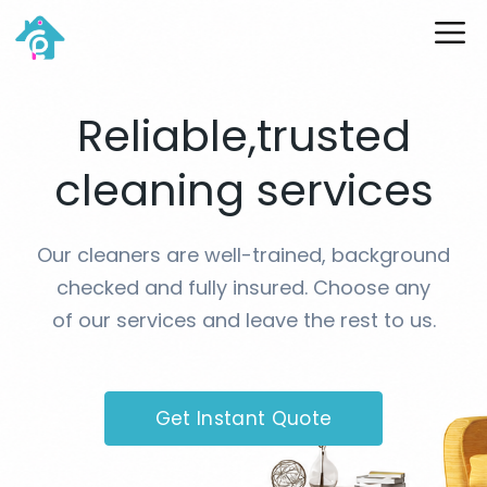
Skip
ME
to
content
Reliable,trusted
cleaning services
Our cleaners are well-trained, background
checked and fully insured. Choose any
of our services and leave the rest to us.
Get Instant Quote