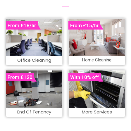
Office Cleaning
Home Cleaning
End Of Tenancy
More Services