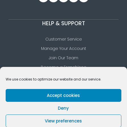
HELP & SUPPORT
Customer Service
Manage Your Account
Join Our Team
Become a Franchisee
Download Our App
We use cookies to optimize our website and our service.
Our FAQs Section
Accept cookies
Deny
© 2026 Cleaners Planet • All rights reserved
View preferences
Privacy Policy
Terms of Use
Cookie