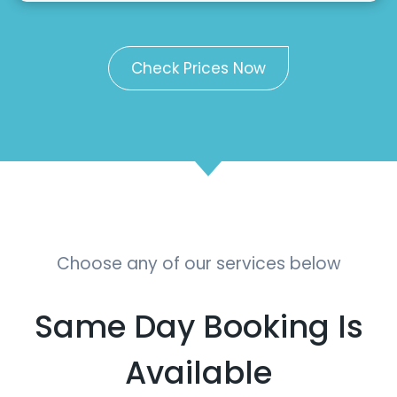
Check Prices Now
Choose any of our services below
Same Day Booking Is
Available