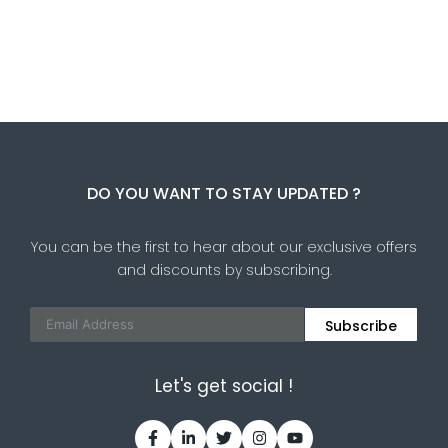
DO YOU WANT TO STAY UPDATED ?
You can be the first to hear about our exclusive offers
and discounts by subscribing.
Subscribe
Let's get social !