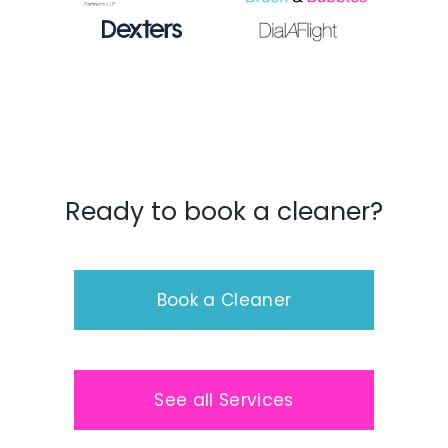
Ready to book a cleaner?
Book a Cleaner
See all Services