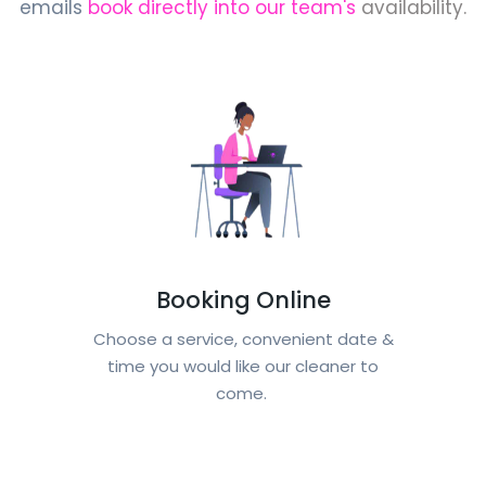
emails
book directly into our team's
availability.
Booking Online
Choose a service, convenient date &
time you would like our cleaner to
come.