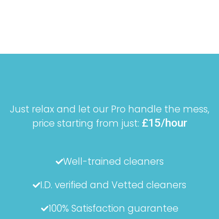
Just relax and let our Pro handle the mess,
£15/hour
price starting from just:
Well-trained cleaners
I.D. verified and Vetted cleaners
100% Satisfaction guarantee