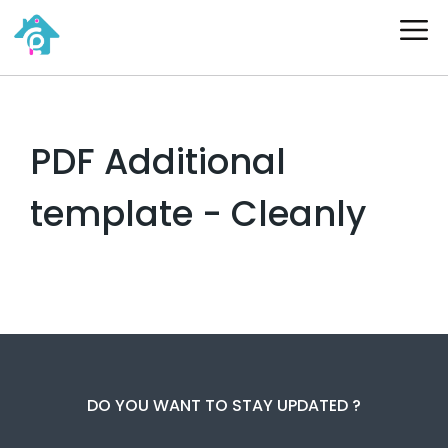
Skip
ME
to
content
PDF Additional
template - Cleanly
DO YOU WANT TO STAY UPDATED ?