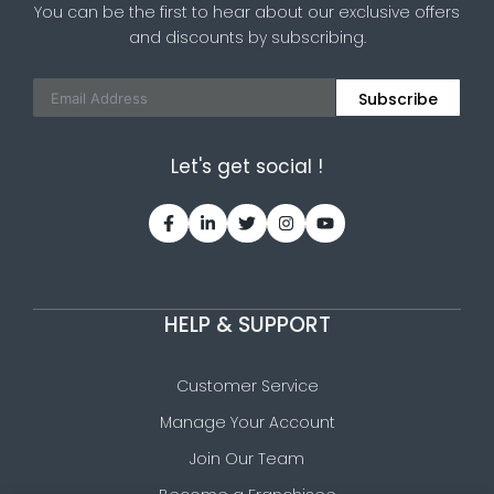
You can be the first to hear about our exclusive offers
and discounts by subscribing.
Subscribe
Let's get social !
HELP & SUPPORT
Customer Service
Manage Your Account
Join Our Team