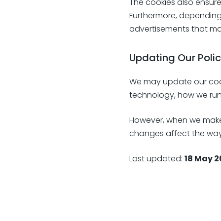
The cookies also ensur
Furthermore, depending
advertisements that mat
Updating Our Poli
We may update our cookie
technology, how we run
However, when we make c
changes affect the way 
Last updated:
18 May 2