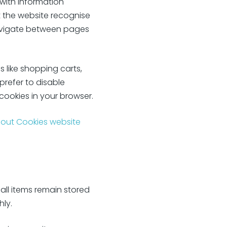
 with information
t the website recognise
navigate between pages
s like shopping carts,
prefer to disable
 cookies in your browser.
bout Cookies website
all items remain stored
ly.