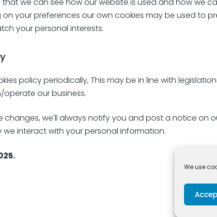
e that we can see how our website is used and how we can
 on your preferences our own cookies may be used to pr
ch your personal interests.
cy
s policy periodically, This may be in line with legislatio
/operate our business.
hanges, we'll always notify you and post a notice on our
we interact with your personal information.
025.
We use cook
Accep