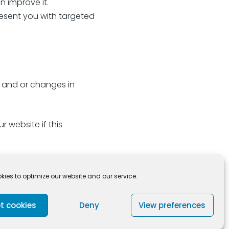
 improve it.
esent you with targeted
n and or changes in
 website if this
ies to optimize our website and our service.
t cookies
Deny
View preferences