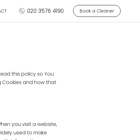
020 3576 4190
ACT
Book a Cleaner
ead this policy so You
ng Cookies and how that
When you visit a website,
widely used to make