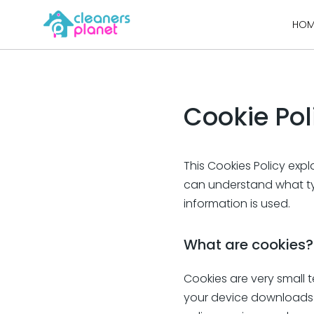
Skip
HOM
to
content
Cookie Pol
This Cookies Policy exp
can understand what ty
information is used.
What are cookies?
Cookies are very small t
your device downloads a