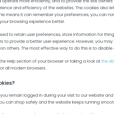
d operate more efficiently, and to provide the site owners
rience and efficiency of the websites. The cookies also le
, this means it can remember your preferences, you can 
your browsing experience better.
used to retain user preferences, store information for thing
rs to provide a better user experience. However, you may 
 on others. The most effective way to do this is to disable
he Help section of your browser or taking a look at
the A
or all modern browsers.
okies?
you remain logged in during your visit to our website and 
you can shop safely and the website keeps running smooth