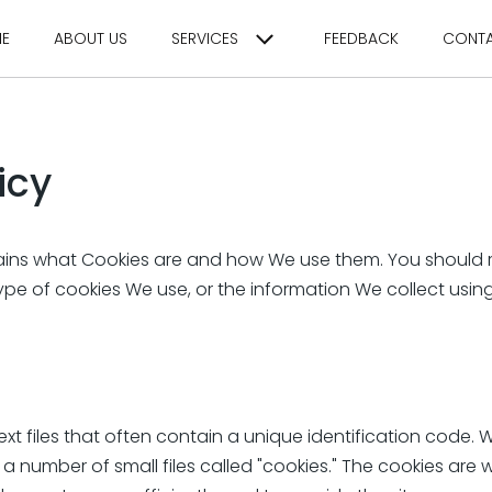
E
ABOUT US
SERVICES
FEEDBACK
CONT
icy
lains what Cookies are and how We use them. You should r
pe of cookies We use, or the information We collect usi
ext files that often contain a unique identification code. 
 number of small files called "cookies." The cookies are 