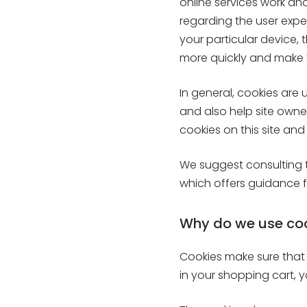
online services work an
regarding the user expe
your particular device
more quickly and make 
In general, cookies are 
and also help site owne
cookies on this site and
We suggest consulting t
which offers guidance f
Why do we use co
Cookies make sure that 
in your shopping cart, 